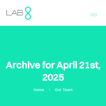
Archive for April 21st,
2025
Home
Our Team