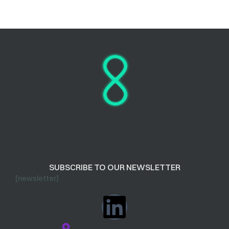
SUBSCRIBE TO OUR NEWSLETTER
[newsletter]