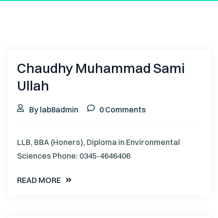
Chaudhy Muhammad Sami
Ullah
By lab8admin
0 Comments
LLB, BBA (Honers), Diploma in Environmental
Sciences Phone: 0345-4646406
READ MORE