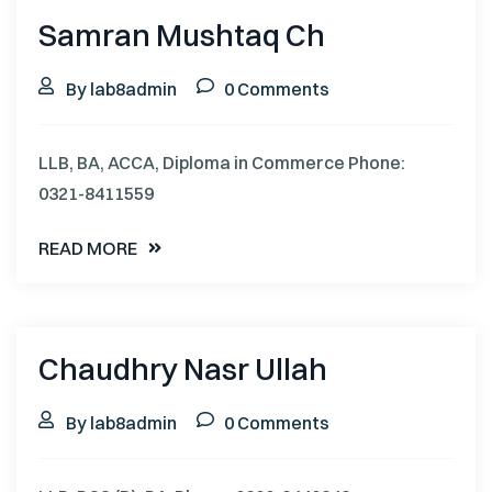
Samran Mushtaq Ch
By lab8admin
0 Comments
LLB, BA, ACCA, Diploma in Commerce Phone:
0321-8411559
READ MORE
Chaudhry Nasr Ullah
By lab8admin
0 Comments