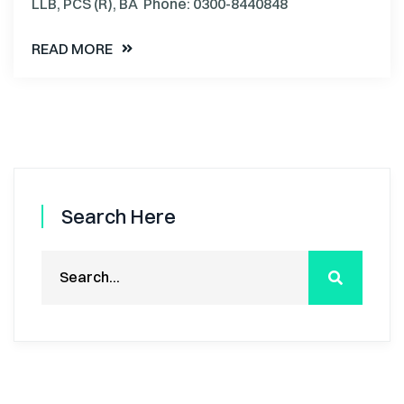
LLB, PCS (R), BA Phone: 0300-8440848
READ MORE
Search Here