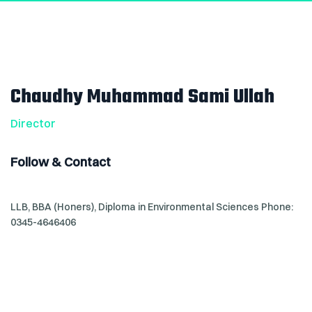
Chaudhy Muhammad Sami Ullah
Director
Follow & Contact
LLB, BBA (Honers), Diploma in Environmental Sciences
Phone:
0345-4646406