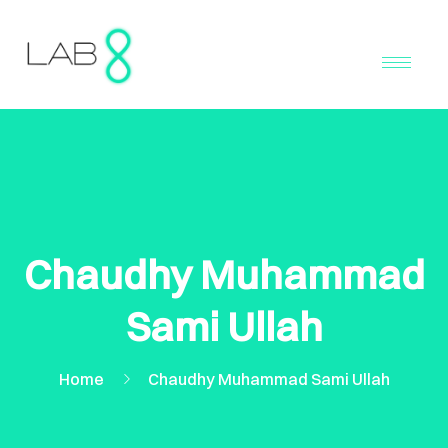
Chaudhy Muhammad
Sami Ullah
Home
Chaudhy Muhammad Sami Ullah