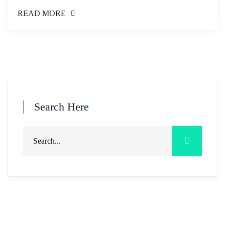
READ MORE
Search Here