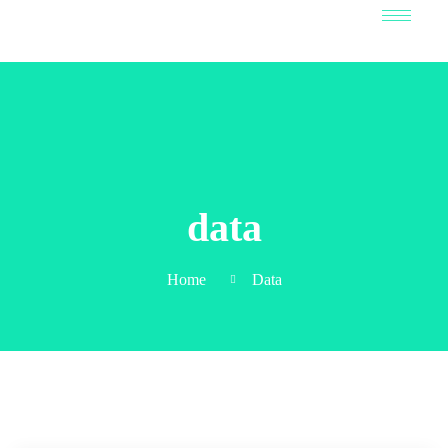
data
Home
Data