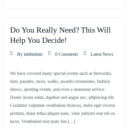
Do You Really Need? This Will
Help You Decide!
By lab8admin
0 Comments
Latest News
We have covered many special events such as fireworks,
fairs, parades, races, walks, awards ceremonies, fashion
shows, sporting events, and even a memorial service.
Donec lectus enim, dapibus sed augue nec, adipiscing elit.
Curabitur vulputate vestibulum rhoncus, dolor eget viverra
pretium, dolor tellus aliquet nunc, vitae ultricies erat elit eu
lacus. Vestibulum non justo fun […]