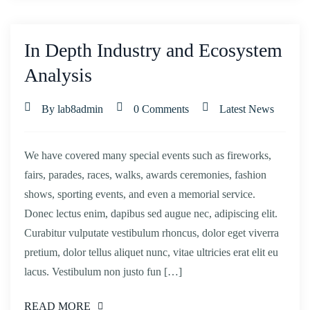
In Depth Industry and Ecosystem
Analysis
By lab8admin
0 Comments
Latest News
We have covered many special events such as fireworks,
fairs, parades, races, walks, awards ceremonies, fashion
shows, sporting events, and even a memorial service.
Donec lectus enim, dapibus sed augue nec, adipiscing elit.
Curabitur vulputate vestibulum rhoncus, dolor eget viverra
pretium, dolor tellus aliquet nunc, vitae ultricies erat elit eu
lacus. Vestibulum non justo fun […]
READ MORE