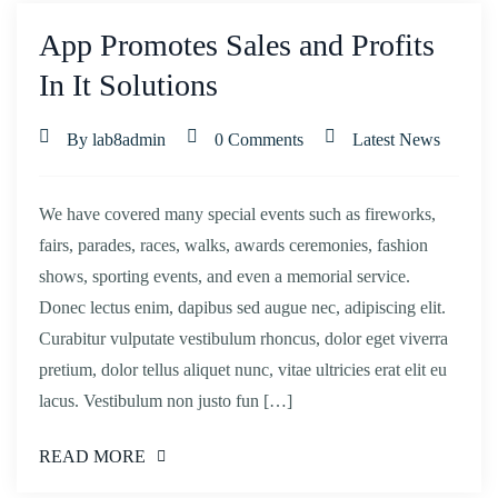
App Promotes Sales and Profits
In It Solutions
By lab8admin
0 Comments
Latest News
We have covered many special events such as fireworks,
fairs, parades, races, walks, awards ceremonies, fashion
shows, sporting events, and even a memorial service.
Donec lectus enim, dapibus sed augue nec, adipiscing elit.
Curabitur vulputate vestibulum rhoncus, dolor eget viverra
pretium, dolor tellus aliquet nunc, vitae ultricies erat elit eu
lacus. Vestibulum non justo fun […]
READ MORE