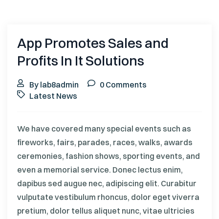
App Promotes Sales and
Profits In It Solutions
By lab8admin
0 Comments
Latest News
We have covered many special events such as
fireworks, fairs, parades, races, walks, awards
ceremonies, fashion shows, sporting events, and
even a memorial service. Donec lectus enim,
dapibus sed augue nec, adipiscing elit. Curabitur
vulputate vestibulum rhoncus, dolor eget viverra
pretium, dolor tellus aliquet nunc, vitae ultricies