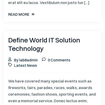
erat elit eu lacus. Vestibulum non justo fun […]
READ MORE
Define World IT Solution
Technology
By lab8admin
0 Comments
Latest News
We have covered many special events such as
fireworks, fairs, parades, races, walks, awards
ceremonies, fashion shows, sporting events, and
even a memorial service. Donec lectus enim,