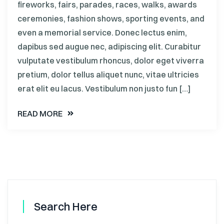
fireworks, fairs, parades, races, walks, awards
ceremonies, fashion shows, sporting events, and
even a memorial service. Donec lectus enim,
dapibus sed augue nec, adipiscing elit. Curabitur
vulputate vestibulum rhoncus, dolor eget viverra
pretium, dolor tellus aliquet nunc, vitae ultricies
erat elit eu lacus. Vestibulum non justo fun […]
READ MORE
Search Here