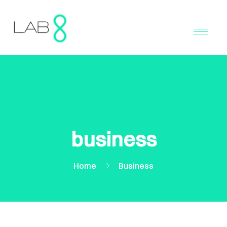
business
Home
Business