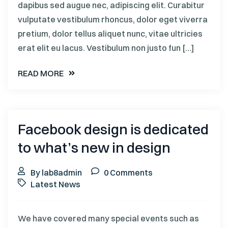
dapibus sed augue nec, adipiscing elit. Curabitur
vulputate vestibulum rhoncus, dolor eget viverra
pretium, dolor tellus aliquet nunc, vitae ultricies
erat elit eu lacus. Vestibulum non justo fun […]
READ MORE
Facebook design is dedicated
to what’s new in design
By lab8admin
0 Comments
Latest News
We have covered many special events such as