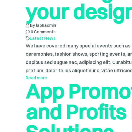
your desig
By lab8admin
0 Comments
Latest News
We have covered many special events such as f
ceremonies, fashion shows, sporting events, a
dapibus sed augue nec, adipiscing elit. Curabit
pretium, dolor tellus aliquet nunc, vitae ultricie
Read more
App Promot
and Profits I