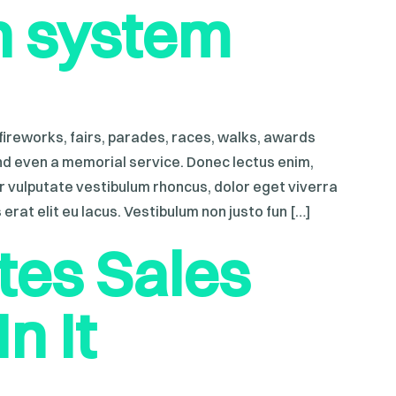
n system
ireworks, fairs, parades, races, walks, awards
nd even a memorial service. Donec lectus enim,
ur vulputate vestibulum rhoncus, dolor eget viverra
s erat elit eu lacus. Vestibulum non justo fun […]
es Sales
n It