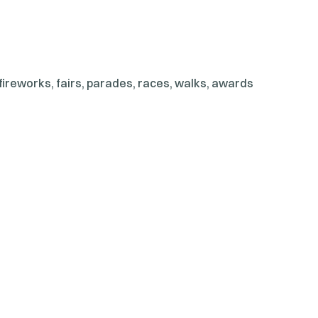
ireworks, fairs, parades, races, walks, awards
nd even a memorial service. Donec lectus enim,
ur vulputate vestibulum rhoncus, dolor eget viverra
s erat elit eu lacus. Vestibulum non justo fun […]
d IT Solution
y