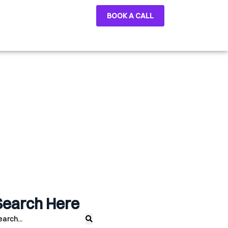
BOOK A CALL
Search Here