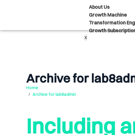
About Us
Growth Machine
Transformation Eng
Growth Subscriptio
X
Archive for lab8ad
Home
Archive for lab8admin
Including a