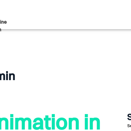
ine
n
min
nimation in