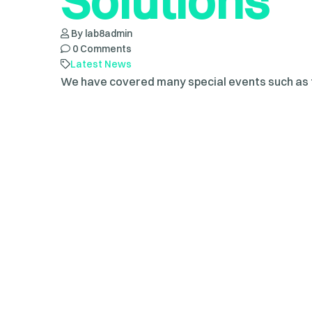
Solutions
By lab8admin
0 Comments
Latest News
We have covered many special events such as f
ceremonies, fashion shows, sporting events, a
dapibus sed augue nec, adipiscing elit. Curabit
pretium, dolor tellus aliquet nunc, vitae ultricie
Read more
Define Worl
Technolog
By lab8admin
0 Comments
Latest News