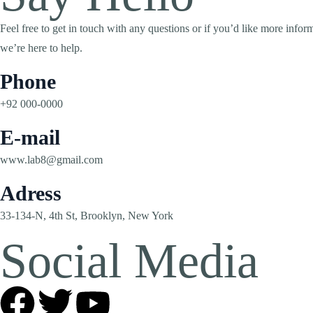
Feel free to get in touch with any questions or if you’d like more inf
we’re here to help.
Phone
+92 000-0000
E-mail
www.lab8@gmail.com
Adress
33-134-N, 4th St, Brooklyn, New York
Social Media