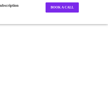
ubscription
BOOK A CALL