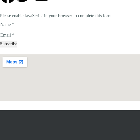
Please enable JavaScript in your browser to complete this form.
Name
*
Email
Email
*
Name
Subscribe