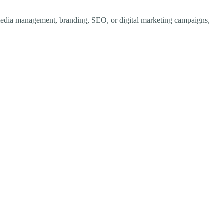
al media management, branding, SEO, or digital marketing campaigns,