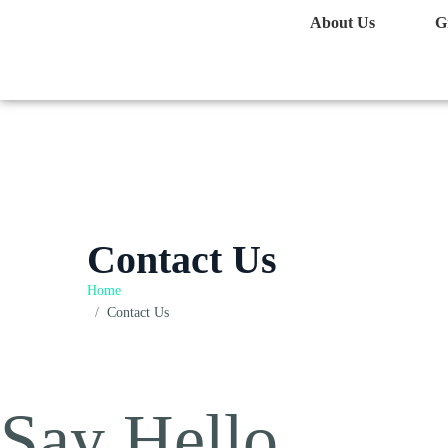
About Us
G
Contact Us
Home
Contact Us
Say Hello