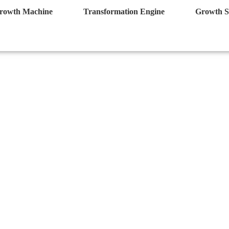
rowth Machine
Transformation Engine
Growth S