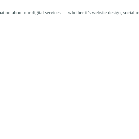
ormation about our digital services — whether it’s website design, soci