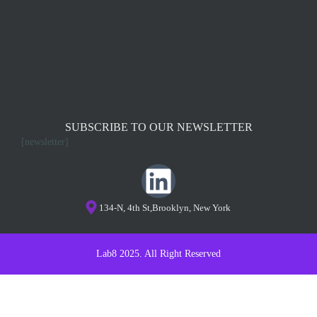
SUBSCRIBE TO OUR NEWSLETTER
[newsletter]
134-N, 4th St,Brooklyn, New York
Lab8 2025. All Right Reserved